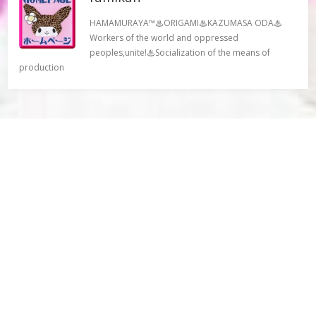
HAMAMURAYA™♨ORIGAMI♨KAZUMASA ODA♨
Workers of the world and oppressed
peoples,unite!♨Socialization of the means of
production