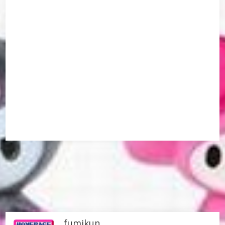
fumikun