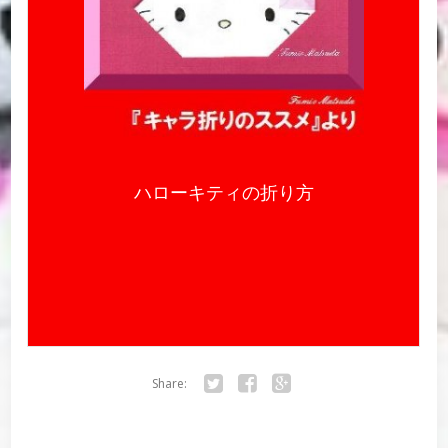
ハローキティの折り方
Share:
Twitter
Facebook
Google+