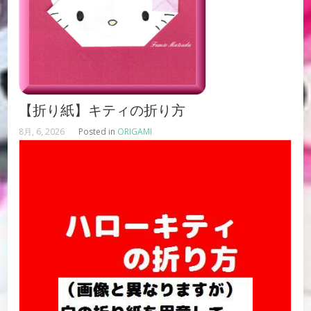
【折り紙】キティの折り方
8月, 6, 2026
Posted in
ORIGAMI